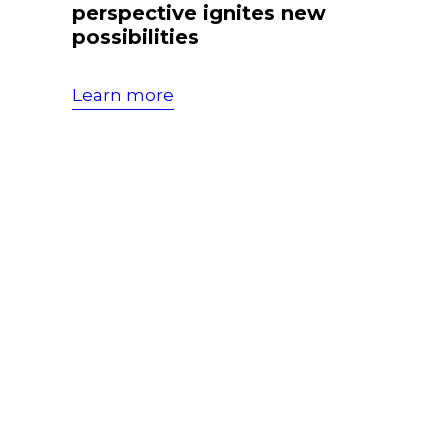
perspective ignites new
possibilities
Learn more