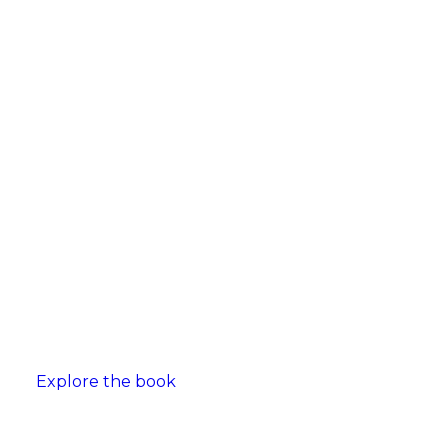
Explore the book