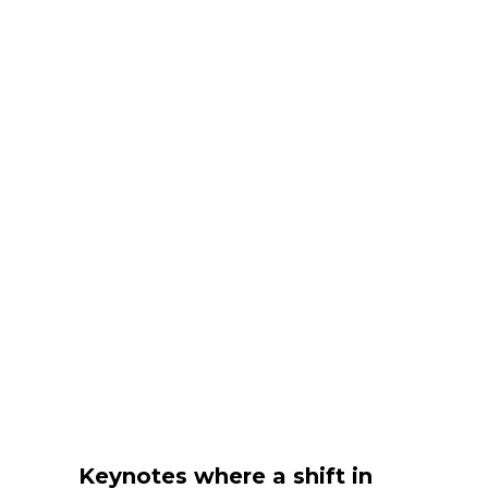
Keynotes where a shift in