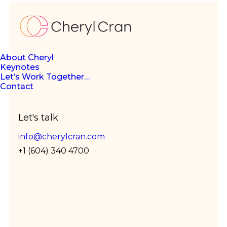
About Cheryl
Keynotes
The
Let’s Work Together…
Contact
Let's talk
future
info@cherylcran.com
+1 (604) 340 4700
is flex