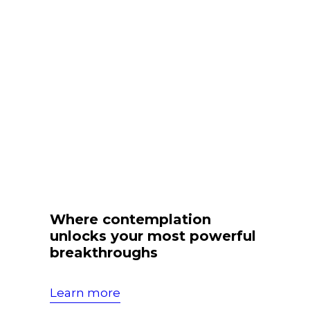
Where contemplation
unlocks your most powerful
breakthroughs
Learn more