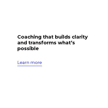
Coaching that builds clarity
and transforms what’s
possible
Learn more