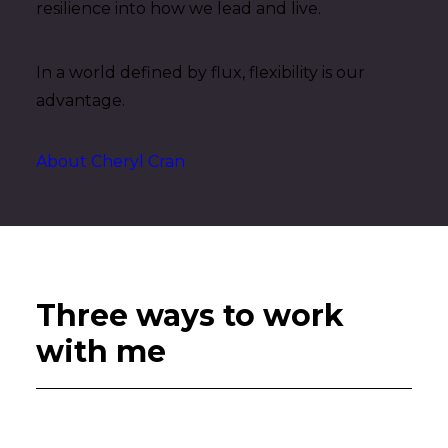
resilience into how we lead and live.
In a world defined by flux, flexibility is our
advantage.
About Cheryl Cran
Three ways to work
with me