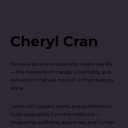
Cheryl Cran
My work sits where leadership meets real life
— the moments of change, uncertainty, and
reinvention that ask more of us than strategy
alone.
I work with leaders, teams, and audiences to
build adaptability from the inside out —
integrating wellbeing, awareness, and human