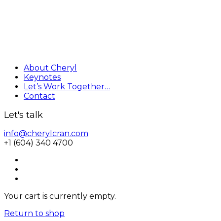
About Cheryl
Keynotes
Let’s Work Together…
Contact
Let's talk
info@cherylcran.com
+1 (604) 340 4700
Your cart is currently empty.
Return to shop