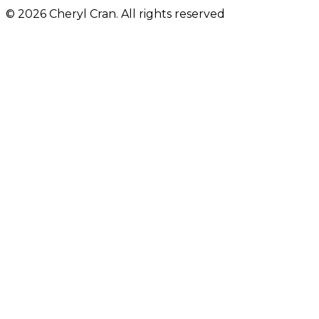
© 2026 Cheryl Cran. All rights reserved