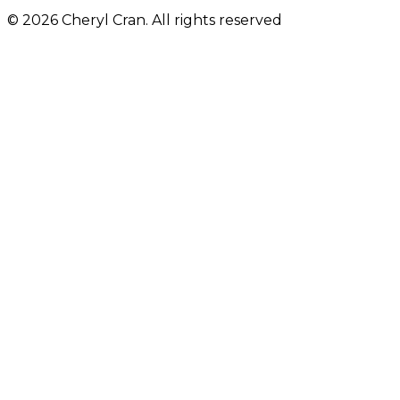
© 2026 Cheryl Cran. All rights reserved