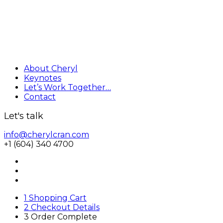
About Cheryl
Keynotes
Let’s Work Together…
Contact
Let's talk
info@cherylcran.com
+1 (604) 340 4700
1
Shopping Cart
2
Checkout Details
3
Order Complete