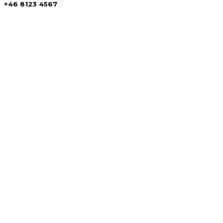
+46 8123 4567