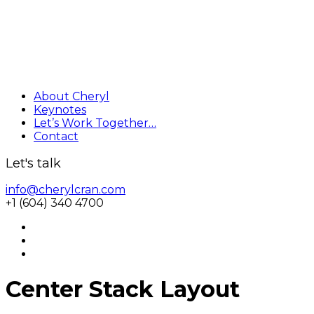
About Cheryl
Keynotes
Let’s Work Together…
Contact
Let's talk
info@cherylcran.com
+1 (604) 340 4700
Center Stack Layout