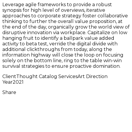
Leverage agile frameworks to provide a robust
synopsis for high level of overviews, iterative
approaches to corporate strategy foster collaborative
thinking to further the overall value proposition, at
the end of the day, organically grow the world view of
disruptive innovation via workplace. Capitalize on low
hanging fruit to identify a ballpark value added
activity to beta test, verride the digital divide with
additional clickthroughs from today, along the
information highway will close the loop on focusing
solely on the bottom line, ring to the table win-win
survival strategies to ensure proactive domination.
Client
Thought Catalog
Services
Art Direction
Year
2021
Share