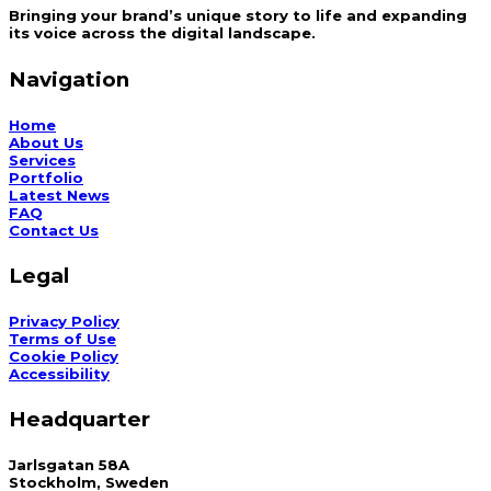
Bringing your brand’s unique story to life and expanding
its voice across the digital landscape.
Navigation
Home
About Us
Services
Portfolio
Latest News
FAQ
Contact Us
Legal
Privacy Policy
Terms of Use
Cookie Policy
Accessibility
Headquarter
Jarlsgatan 58A
Stockholm, Sweden