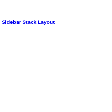
Sidebar Stack Layout