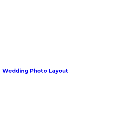
Wedding Photo Layout