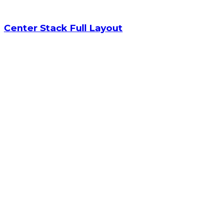
Center Stack Full Layout