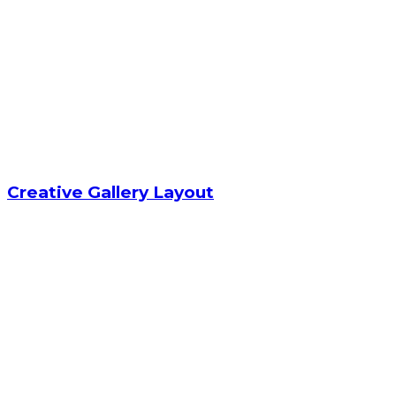
Creative Gallery Layout