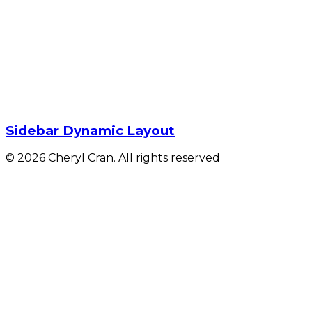
Sidebar Dynamic Layout
© 2026 Cheryl Cran. All rights reserved