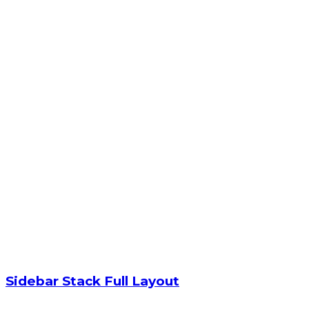
Sidebar Stack Full Layout