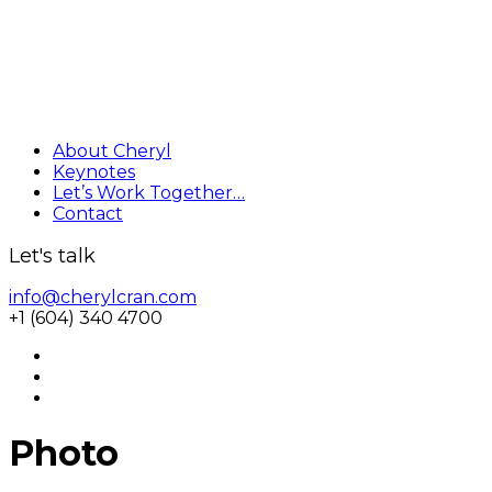
About Cheryl
Keynotes
Let’s Work Together…
Contact
Let's talk
info@cherylcran.com
+1 (604) 340 4700
Photo