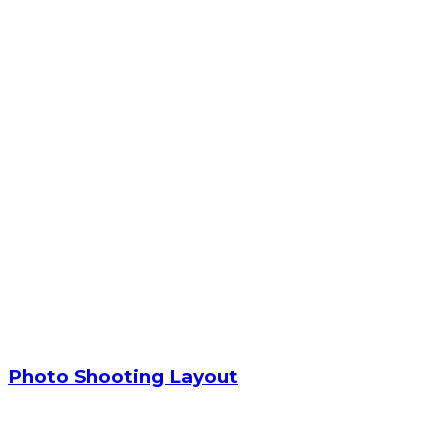
Photo Shooting Layout