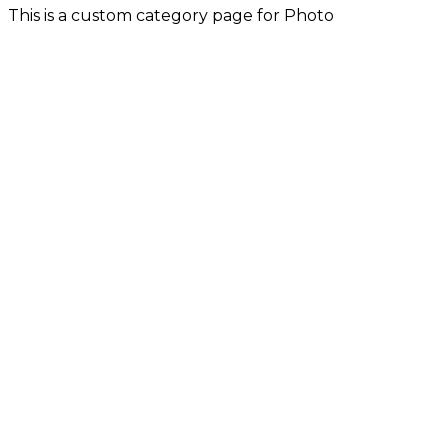
This is a custom category page for Photo