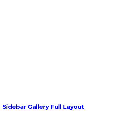
Sidebar Gallery Full Layout