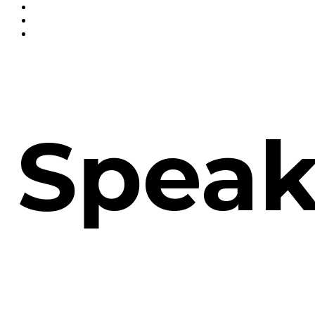
Speak