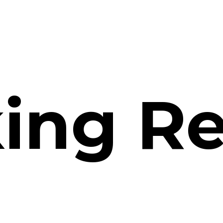
ing
Re