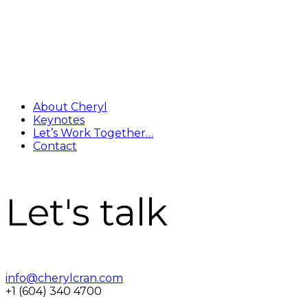
About Cheryl
Keynotes
Let’s Work Together…
Contact
Let's talk
info@cherylcran.com
+1 (604) 340 4700