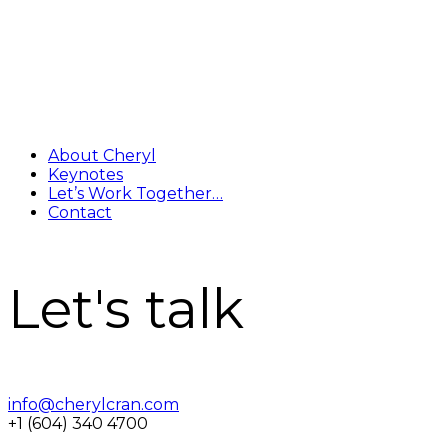
About Cheryl
Keynotes
Let’s Work Together…
Contact
Let's talk
info@cherylcran.com
+1 (604) 340 4700