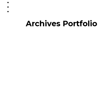
Archives Portfolio