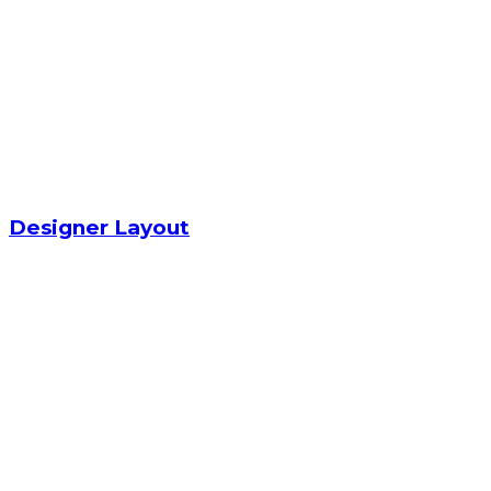
Designer Layout